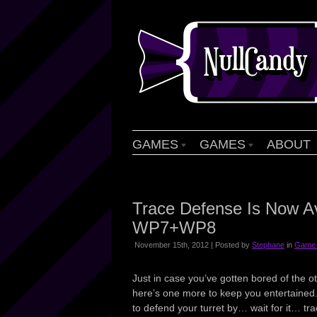
GAMES
GAMES
ABOUT
Trace Defense Is Now Av
WP7+WP8
November 15th, 2012 | Posted by
Stephane
in
Game 
Just in case you’ve gotten bored of the
here’s one more to keep you entertained.
to defend your turret by… wait for it… tra