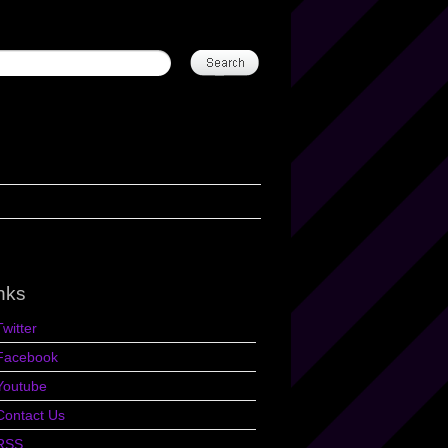
nks
Twitter
Facebook
Youtube
Contact Us
RSS