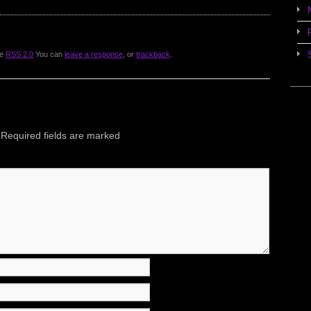
he
RSS 2.0
You can
leave a response
, or
trackback
.
Required fields are marked