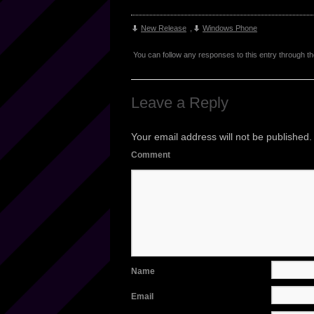
New Release
,
Windows Phone
You can follow any responses to this entry through t
Leave a Reply
Your email address will not be published.
Comment
Name
Email