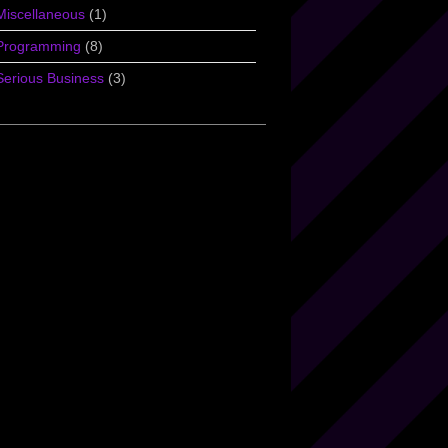
Miscellaneous
(1)
Programming
(8)
Serious Business
(3)