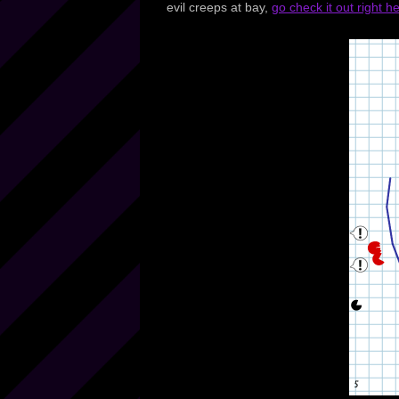
evil creeps at bay,
go check it out right h