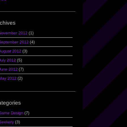
chives
November 2012
(1)
September 2012
(4)
August 2012
(3)
July 2012
(5)
June 2012
(7)
May 2012
(2)
tegories
Game Design
(7)
Geekery
(3)