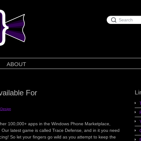
ABOUT
ailable For
Li
Design
 other 100,000+ apps in the Windows Phone Marketplace,
 Our latest game is called Trace Defense, and in it you need
cing! So let your fingers go wild as you attempt to keep the