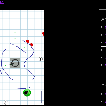
ere!
Ar
Ca