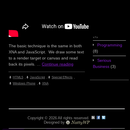
Game Design
(7)
Geekery
(3)
Miscellaneous
(1)
Programming
The basic technique is the same in both
(8)
XNA and JavaScript. We draw some text
to a render target or canvas and read
Serious
back its pixels. …
Continue reading
Business
(3)
HTML5
,
JavaScript
,
Special Effects
,
Windows Phone
,
XNA
Copyright © 2026 All rights reserved.
Designed by