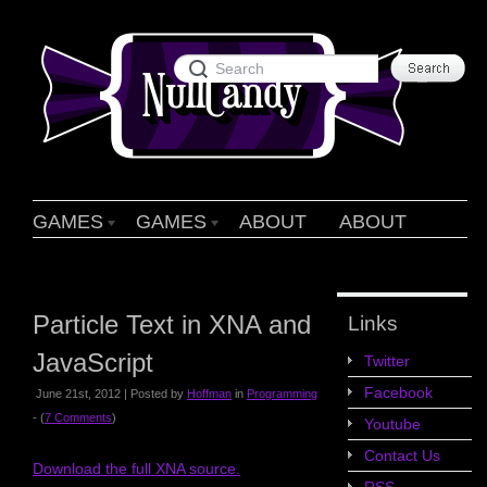
GAMES
GAMES
ABOUT
ABOUT
Particle Text in XNA and
Links
JavaScript
Twitter
Facebook
June 21st, 2012 | Posted by
Hoffman
in
Programming
- (
7 Comments
)
Youtube
Contact Us
Download the full XNA source.