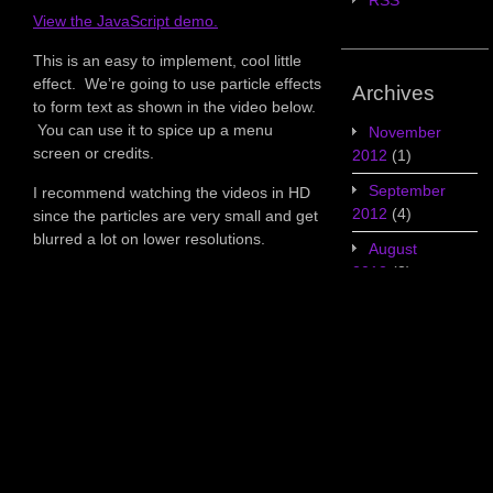
RSS
View the JavaScript demo.
This is an easy to implement, cool little
effect. We’re going to use particle effects
Archives
to form text as shown in the video below.
You can use it to spice up a menu
November
screen or credits.
2012
(1)
September
I recommend watching the videos in HD
2012
(4)
since the particles are very small and get
blurred a lot on lower resolutions.
August
2012
(3)
July 2012
(5)
June 2012
(7)
May 2012
(2)
Categories