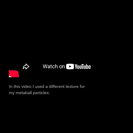
In this video I used a different texture for
my metaball particles: