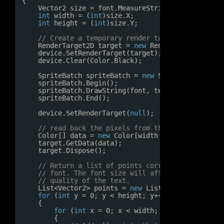
{
Vector2 size = font.MeasureString(text) + 
new
int
width = (
int
)size.X;
int
height = (
int
)size.Y;
// Create a temporary render target and draw t
RenderTarget2D target = 
new
RenderTarget2D(dev
device.SetRenderTarget(target);
device.Clear(Color.Black);
SpriteBatch spriteBatch = 
new
SpriteBatch(devi
spriteBatch.Begin();
spriteBatch.DrawString(font, text, Vector2.Zer
spriteBatch.End();
device.SetRenderTarget(
null
);   
// unset the r
// read back the pixels from the render target
Color[] data = 
new
Color[width * height];
target.GetData(data);
target.Dispose();
// Return a list of points corresponding to pi
// font. The font size will affect the number 
// quality of the text.
List<Vector2> points = 
new
List<Vector2>();
for
(
int
y = 0; y < height; y++)
{
for
(
int
x = 0; x < width; x++)
{