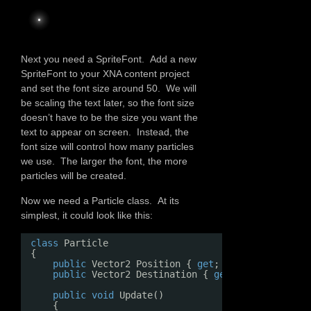
Next you need a SpriteFont. Add a new
SpriteFont to your XNA content project
and set the font size around 50. We will
be scaling the text later, so the font size
doesn’t have to be the size you want the
text to appear on screen. Instead, the
font size will control how many particles
we use. The larger the font, the more
particles will be created.
Now we need a Particle class. At its
simplest, it could look like this:
class
Particle
{
public
Vector2 Position { 
get
; 
set
; }
public
Vector2 Destination { 
get
; 
set
; }
public
void
Update()
{