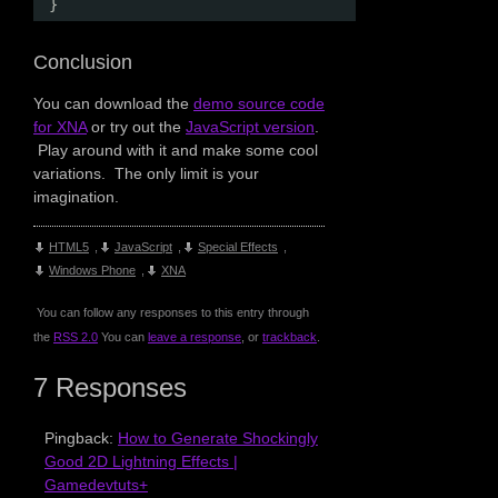
}
Conclusion
You can download the
demo source code
for XNA
or try out the
JavaScript version
.
Play around with it and make some cool
variations. The only limit is your
imagination.
HTML5
,
JavaScript
,
Special Effects
,
Windows Phone
,
XNA
You can follow any responses to this entry through
the
RSS 2.0
You can
leave a response
, or
trackback
.
7 Responses
Pingback:
How to Generate Shockingly
Good 2D Lightning Effects |
Gamedevtuts+