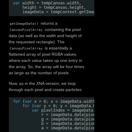
var
width = tempCanvas.width,
height = tempCanvas.height,
imageData = tempContext.getImageData(0, 0, wid
returns a
getImageData()
containing the pixel
CanvasPixelArray
data (as well as the width and height of
the requested rectangle). The
is essentially a
CanvasPixelArray
flattened array of pixel RGBA values,
where each value takes up one entry in
the array. So, the array will be four times
as large as the number of pixels.
Now, as in the XNA version, we loop
through each pixel and create particles:
for
(
var
x = 0; x < imageData.width; x++) {
for
(
var
y = 0; y < imageData.height; y++) {
var
pixelIndex = imageData.width * 4 * y +
r = imageData.data[pixelIndex],
g = imageData.data[pixelIndex + 1],
b = imageData.data[pixelIndex + 2],
a = imageData.data[pixelIndex + 3];