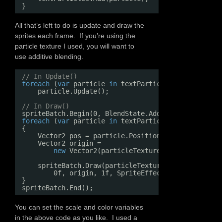
}
All that’s left to do is update and draw the
sprites each frame. If you’re using the
particle texture I used, you will want to
use additive blending.
// In Update()
foreach
(
var
particle 
in
textParticles)
particle.Update();
// In Draw()
spriteBatch.Begin(0, BlendState.Additive);
foreach
(
var
particle 
in
textParticles)
{
Vector2 pos = particle.Position * scale;
Vector2 origin =
new
Vector2(particleTexture.Width, particl
spriteBatch.Draw(particleTexture, pos, 
null
, c
0f, origin, 1f, SpriteEffects.None, 0);
}
spriteBatch.End();
You can set the scale and color variables
in the above code as you like. I used a