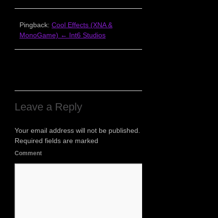
Pingback:
Cool Effects (XNA &
MonoGame) ← Int6 Studios
Leave a Reply
Your email address will not be published.
Required fields are marked
Comment