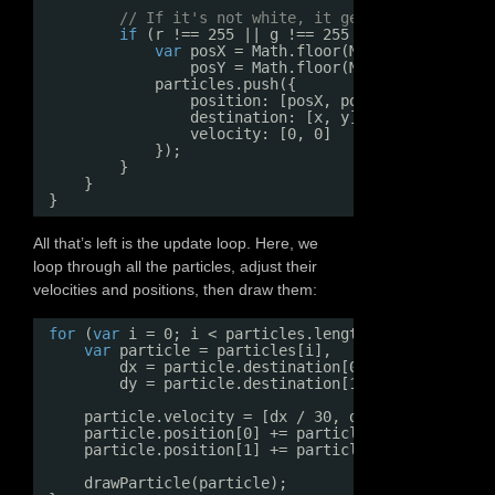
// If it's not white, it gets added as a p
if
(r !== 255 || g !== 255 && b !== 255) {
var
posX = Math.floor(Math.random() * 
posY = Math.floor(Math.random() * 
particles.push({
position: [posX, posY],
destination: [x, y],
velocity: [0, 0]
});
}
}
}
All that’s left is the update loop. Here, we
loop through all the particles, adjust their
velocities and positions, then draw them:
for
(
var
i = 0; i < particles.length; i++) {
var
particle = particles[i],
dx = particle.destination[0] - particle.po
dy = particle.destination[1] - particle.po
particle.velocity = [dx / 30, dy / 30];
particle.position[0] += particle.velocity[0];
particle.position[1] += particle.velocity[1];
drawParticle(particle);