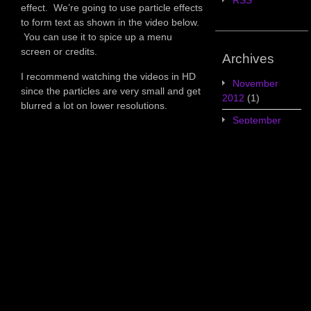
RSS
effect. We’re going to use particle effects
to form text as shown in the video below.
You can use it to spice up a menu
screen or credits.
Archives
I recommend watching the videos in HD
November
since the particles are very small and get
2012
(1)
blurred a lot on lower resolutions.
September
2012
(4)
August
2012
(3)
July 2012
(5)
June 2012
(7)
May 2012
(2)
Categories