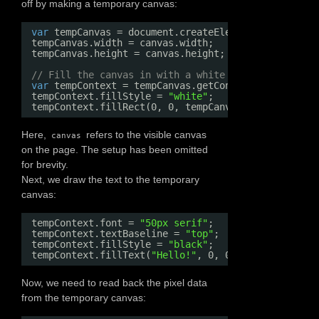
off by making a temporary canvas:
var
tempCanvas = document.createElement(
"canvas"
);
tempCanvas.width = canvas.width;
tempCanvas.height = canvas.height;
// Fill the canvas in with a white background. Our
var
tempContext = tempCanvas.getContext(
"2d"
);
tempContext.fillStyle = 
"white"
;
tempContext.fillRect(0, 0, tempCanvas.width, tempC
Here,
refers to the visible canvas
canvas
on the page. The setup has been omitted
for brevity.
Next, we draw the text to the temporary
canvas:
tempContext.font = 
"50px serif"
;
tempContext.textBaseline = 
"top"
;
tempContext.fillStyle = 
"black"
;
tempContext.fillText(
"Hello!"
, 0, 0);
Now, we need to read back the pixel data
from the temporary canvas: