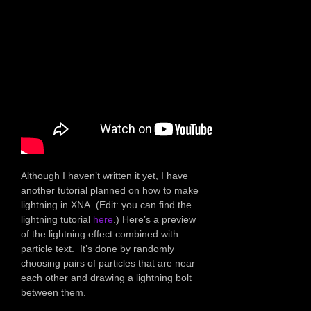
Although I haven’t written it yet, I have
another tutorial planned on how to make
lightning in XNA. (Edit: you can find the
lightning tutorial
here
.) Here’s a preview
of the lightning effect combined with
particle text. It’s done by randomly
choosing pairs of particles that are near
each other and drawing a lightning bolt
between them.