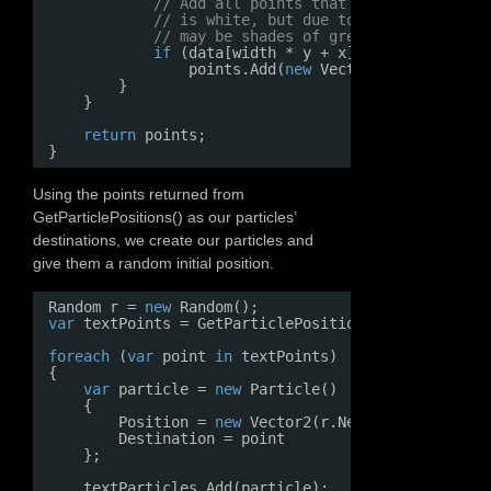
// Add all points that are lighter tha
// is white, but due to anti-aliasing 
// may be shades of grey.
if
(data[width * y + x].R > 128)
points.Add(
new
Vector2(x, y));
}
}
return
points;
}
Using the points returned from
GetParticlePositions() as our particles’
destinations, we create our particles and
give them a random initial position.
Random r = 
new
Random();
var
textPoints = GetParticlePositions(graphicsDevi
foreach
(
var
point 
in
textPoints)
{
var
particle = 
new
Particle()
{
Position = 
new
Vector2(r.Next(screenWidth)
Destination = point
};
textParticles.Add(particle);