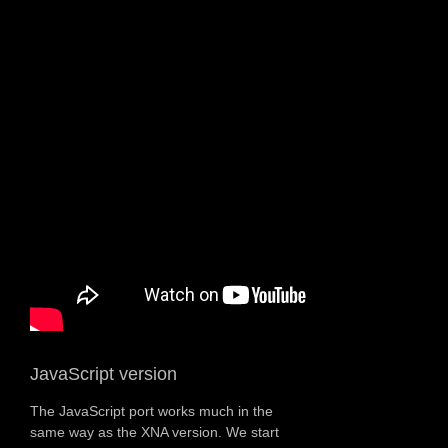
JavaScript version
The JavaScript port works much in the
same way as the XNA version. We start