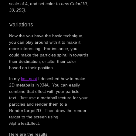
scale of 4, and set color to
new Color(10,
30, 255)
.
Variations
Now the you have the basic technique,
you can play around with it to make it
more interesting. For instance, you
could make the particles spiral in towards
their destination, or alter their color
based on their position.
In my
last post
I described how to make
2D metaballs in XNA. You can easily
combine that effect with your particle
text. Just use a metaball texture for your
particles and render them to a
RenderTarget2D. Then draw the render
target to the screen using
AlphaTestEffect.
Here are the results: