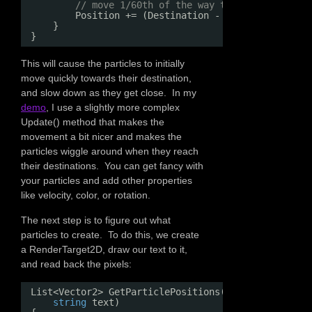
// move 1/60th of the way to your destinat
Position += (Destination - Position) / 60f
}
}
This will cause the particles to initially
move quickly towards their destination,
and slow down as they get close. In my
demo
, I use a slightly more complex
Update() method that makes the
movement a bit nicer and makes the
particles wiggle around when they reach
their destinations. You can get fancy with
your particles and add other properties
like velocity, color, or rotation.
The next step is to figure out what
particles to create. To do this, we create
a RenderTarget2D, draw our text to it,
and read back the pixels:
List<Vector2> GetParticlePositions(GraphicsDevice 
string
text)