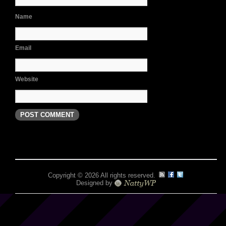
Name
Email
Website
Copyright © 2026 All rights reserved.
Designed by