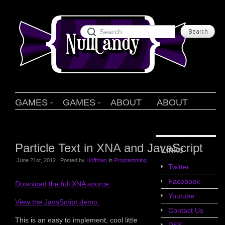
GAMES
GAMES
ABOUT
ABOUT
Particle Text in XNA and JavaScript
Links
June 21st, 2012 | Posted by
Hoffman
in
Programming
Twitter
Facebook
Download the full XNA source.
Youtube
View the JavaScript demo.
Contact Us
This is an easy to implement, cool little