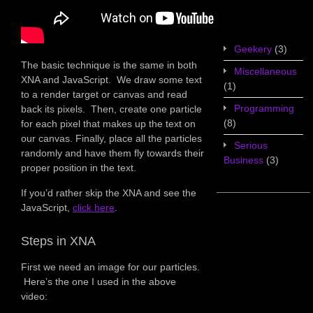
Game Design
(7)
Geekery
(3)
The basic technique is the same in both
Miscellaneous
XNA and JavaScript. We draw some text
(1)
to a render target or canvas and read
Programming
back its pixels. Then, create one particle
(8)
for each pixel that makes up the text on
our canvas. Finally, place all the particles
Serious
randomly and have them fly towards their
Business
(3)
proper position in the text.
If you’d rather skip the XNA and see the
JavaScript,
click here
.
Steps in XNA
First we need an image for our particles.
Here’s the one I used in the above
video: