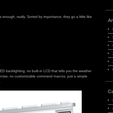
enough, really. Sorted by importance, they go a little like
Ar
ED backlighting, no built-in LCD that tells you the weather
rcise, no customizable command macros, just a simple
.
Ca