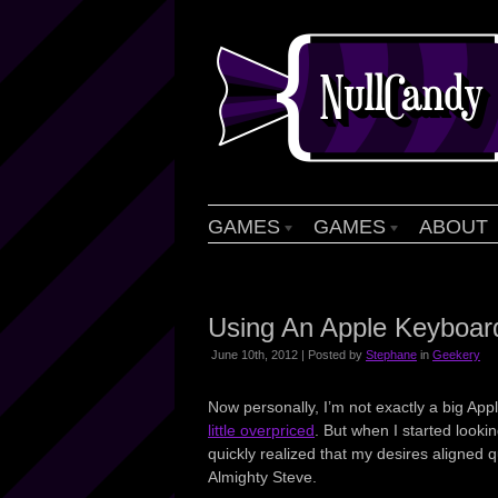
GAMES
GAMES
ABOUT
Using An Apple Keyboar
June 10th, 2012 | Posted by
Stephane
in
Geekery
Now personally, I’m not exactly a big App
little overpriced
. But when I started looki
quickly realized that my desires aligned 
Almighty Steve.