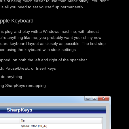
us of being much easier to use than AutoHotkey. You don’t
s is all you need to set yourself up permanently.
Apple Keyboard
f is plug-and-play with a Windows machine, with almost
ou’re anything like me, you probably want your shiny new
ndard keyboard layout as closely as possible. The first step
hen using the keyboard with stock settings:
ped, on both the left and right of the spacebar
ck, Pause/Break, or Insert keys
 do anything
owing SharpKeys remapping: