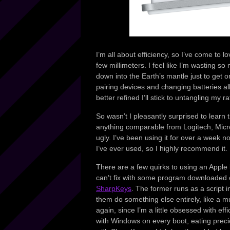
I’m all about efficiency, so I’ve come to 
few millimeters. I feel like I’m wasting
down into the Earth’s mantle just to get on
pairing devices and changing batteries al
better refined I’ll stick to untangling my r
So wasn’t I pleasantly surprised to learn
anything comparable from Logitech, Micro
ugly. I’ve been using it for over a week n
I’ve ever used, so I highly recommend it.
There are a few quirks to using an Appl
can’t fix with some program downloaded o
SharpKeys
. The former runs as a script
them do something else entirely, like a m
again, since I’m a little obsessed with effi
with Windows on every boot, eating precio