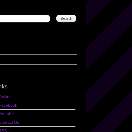
nks
Twitter
Facebook
Youtube
Contact Us
RSS