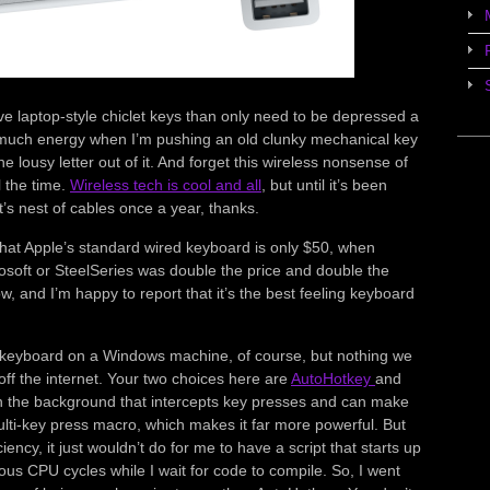
love laptop-style chiclet keys than only need to be depressed a
 so much energy when I’m pushing an old clunky mechanical key
e lousy letter out of it. And forget this wireless nonsense of
l the time.
Wireless tech is cool and all
, but until it’s been
at’s nest of cables once a year, thanks.
 that Apple’s standard wired keyboard is only $50, when
soft or SteelSeries was double the price and double the
ow, and I’m happy to report that it’s the best feeling keyboard
e keyboard on a Windows machine, of course, but nothing we
ff the internet. Your two choices here are
AutoHotkey
and
 in the background that intercepts key presses and can make
ulti-key press macro, which makes it far more powerful. But
ciency, it just wouldn’t do for me to have a script that starts up
us CPU cycles while I wait for code to compile. So, I went