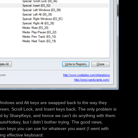
Windows and Alt keys are swapped back to the way they
reen, Scroll Lock, and Insert keys back. The only problem is
ed by SharpKeys, and hence we can’t do anything with them.
utoHotkey, but I didn’t bother trying. The good news,
tion keys you can use for whatever you want (I went with
ing effective keyboard: