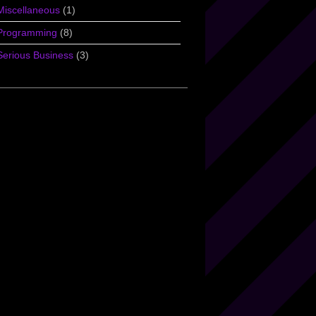
Miscellaneous
(1)
Programming
(8)
Serious Business
(3)