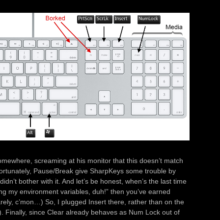
somewhere, screaming at his monitor that this doesn’t match
nfortunately, Pause/Break give SharpKeys some trouble by
idn’t bother with it. And let’s be honest, when’s the last time
ing my environment variables, duh!” then you’ve earned
y rarely, c’mon…) So, I plugged Insert there, rather than on the
). Finally, since Clear already behaves as Num Lock out of