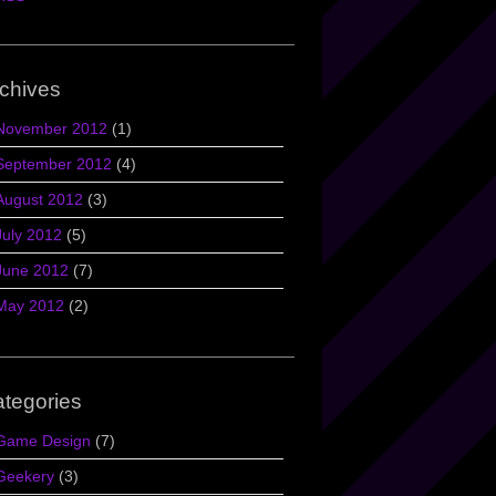
chives
November 2012
(1)
September 2012
(4)
August 2012
(3)
July 2012
(5)
June 2012
(7)
May 2012
(2)
tegories
Game Design
(7)
Geekery
(3)