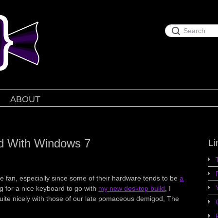
ABOUT
d With Windows 7
Li
le fan, especially since some of their hardware tends to be
a
ng for a nice keyboard to go with
my new desktop build
, I
quite nicely with those of our late pomaceous demigod, The