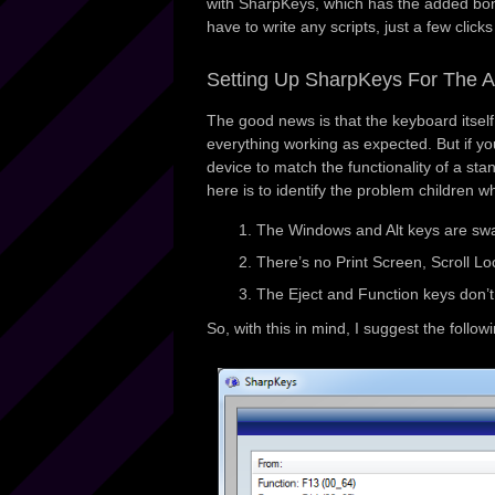
with SharpKeys, which has the added bon
have to write any scripts, just a few click
Setting Up SharpKeys For The 
The good news is that the keyboard itsel
everything working as expected. But if y
device to match the functionality of a sta
here is to identify the problem children w
The Windows and Alt keys are swap
There’s no Print Screen, Scroll Lo
The Eject and Function keys don’t
So, with this in mind, I suggest the foll