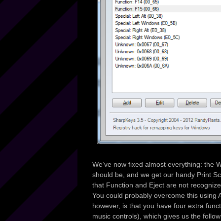
We’ve now fixed almost everything: the 
should be, and we get our handy Print Sc
that Function and Eject are not recogniz
You could probably overcome this using A
however, is that you have four extra func
music controls), which gives us the follow