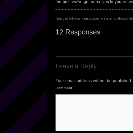
the box, we’ve got ourselves keyboard we
You can follow any responses to this entry through t
12 Responses
Leave a Reply
Your email address will not be published.
Comment