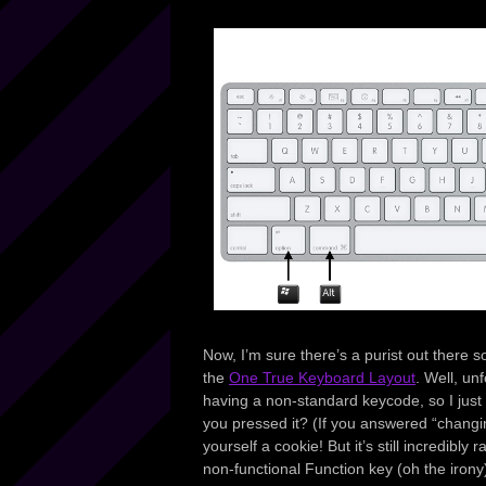
Now, I’m sure there’s a purist out there 
the
One True Keyboard Layout
. Well, u
having a non-standard keycode, so I just d
you pressed it? (If you answered “chang
yourself a cookie! But it’s still incredibl
non-functional Function key (oh the irony