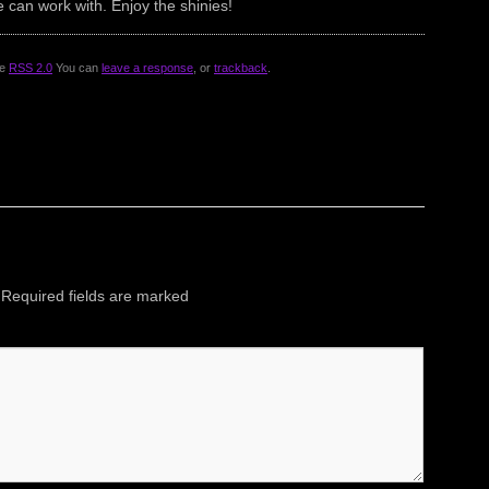
 can work with. Enjoy the shinies!
he
RSS 2.0
You can
leave a response
, or
trackback
.
Required fields are marked