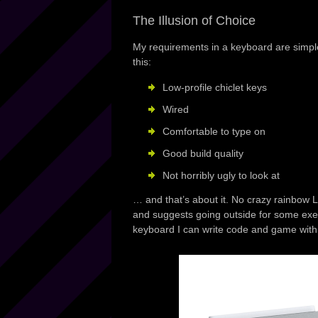
The Illusion of Choice
My requirements in a keyboard are simple 
this:
Low-profile chiclet keys
Wired
Comfortable to type on
Good build quality
Not horribly ugly to look at
… and that’s about it. No crazy rainbow L
and suggests going outside for some exe
keyboard I can write code and game with