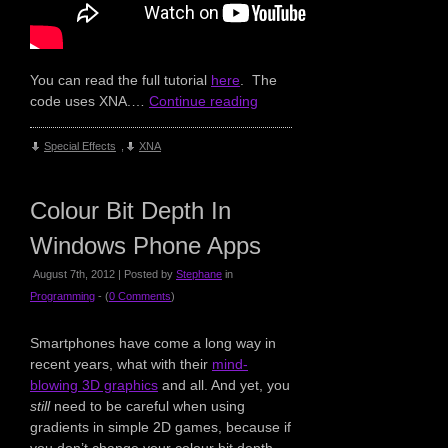
You can read the full tutorial
here
. The
code uses XNA.…
Continue reading
Special Effects
,
XNA
Colour Bit Depth In
Windows Phone Apps
August 7th, 2012 | Posted by
Stephane
in
Programming
- (
0 Comments
)
Smartphones have come a long way in
recent years, what with their
mind-
blowing 3D graphics
and all. And yet, you
still
need to be careful when using
gradients in simple 2D games, because if
you don’t change your colour bit depth