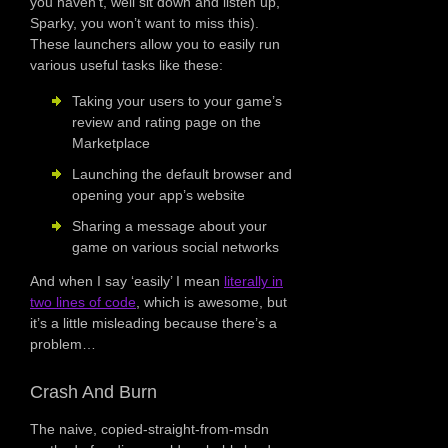
you haven’t, well sit down and listen up,
Sparky, you won’t want to miss this).
These launchers allow you to easily run
various useful tasks like these:
Taking your users to your game’s
review and rating page on the
Marketplace
Launching the default browser and
opening your app’s website
Sharing a message about your
game on various social networks
And when I say ‘easily’ I mean
literally in
two lines of code
, which is awesome, but
it’s a little misleading because there’s a
problem…
Crash And Burn
The naive, copied-straight-from-msdn