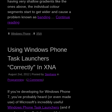
having very shallow gradients like the
ones above, the individual colour
segments start to get wider and cause a
problem known as
banding
.…
Continue
reading
Windows Phone
,
XNA
Using Windows Phone
Task Launchers
“Correctly” In XNA
August 2nd, 2012 | Posted by
Stephane
in
Programming
- (
2 Comments
)
If you’re developing for Windows Phone
7, you’ve probably heard (or even made
use) of Microsoft’s incredibly useful
Windows Phone Task Launchers
(and if