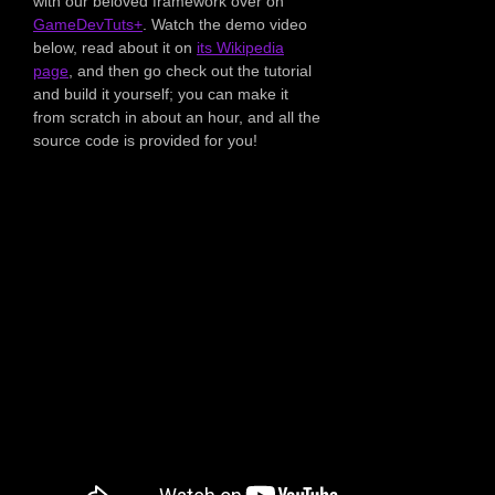
with our beloved framework over on
GameDevTuts+
. Watch the demo video
below, read about it on
its Wikipedia
page
, and then go check out the tutorial
and build it yourself; you can make it
from scratch in about an hour, and all the
source code is provided for you!