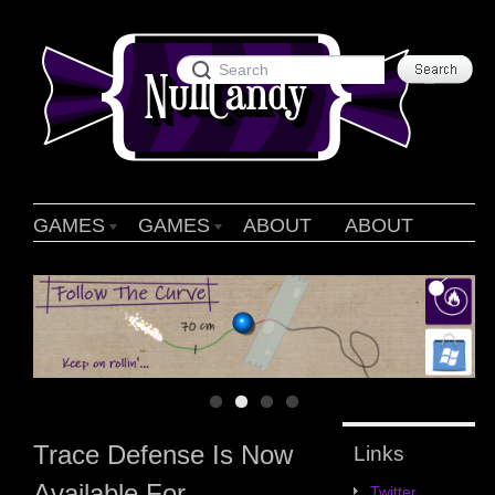
GAMES
GAMES
ABOUT
ABOUT
Trace Defense Is Now
Links
Available For
Twitter