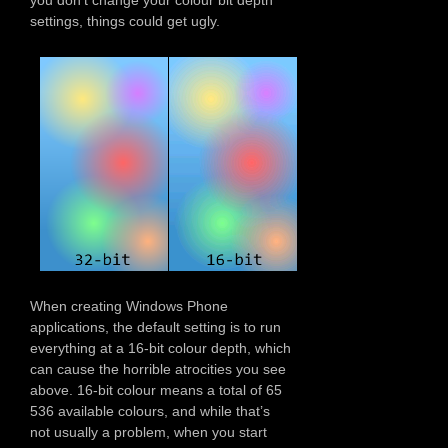
settings, things could get ugly.
When creating Windows Phone
applications, the default setting is to run
everything at a 16-bit colour depth, which
can cause the horrible atrocities you see
above. 16-bit colour means a total of 65
536 available colours, and while that’s
not usually a problem, when you start