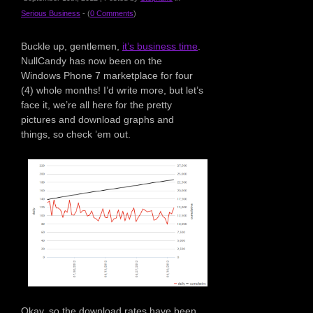
Serious Business
- (
0 Comments
)
Buckle up, gentlemen,
it’s business time
.
NullCandy has now been on the
Windows Phone 7 marketplace for four
(4) whole months! I’d write more, but let’s
face it, we’re all here for the pretty
pictures and download graphs and
things, so check ’em out.
Okay, so the download rates have been