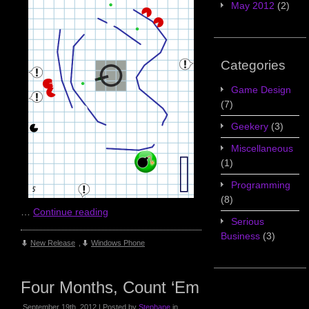
May 2012
(2)
Categories
Game Design
(7)
Geekery
(3)
Miscellaneous
(1)
Programming
(8)
…
Continue reading
Serious
Business
(3)
New Release
,
Windows Phone
Four Months, Count ‘Em
September 19th, 2012 | Posted by
Stephane
in