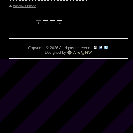
Windows Phone
1
2
3
»
Copyright © 2026 All rights reserved.
Designed by