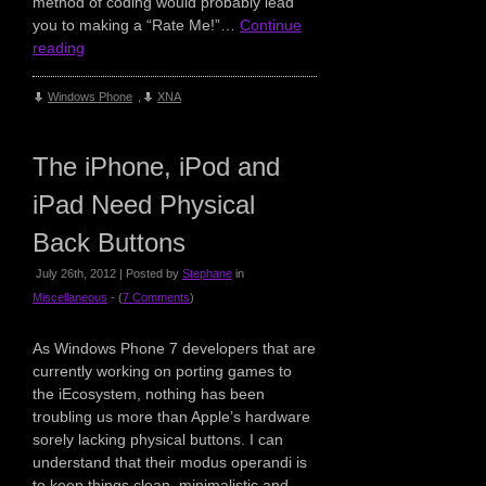
method of coding would probably lead
you to making a “Rate Me!”…
Continue
reading
Windows Phone
,
XNA
The iPhone, iPod and
iPad Need Physical
Back Buttons
July 26th, 2012 | Posted by
Stephane
in
Miscellaneous
- (
7 Comments
)
As Windows Phone 7 developers that are
currently working on porting games to
the iEcosystem, nothing has been
troubling us more than Apple’s hardware
sorely lacking physical buttons. I can
understand that their modus operandi is
to keep things clean, minimalistic and