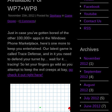
Facebook
WP7+WP8
Youtube
November 15th, 2012 | Posted by
Stephane
in
Game
Contact Us
Design
- (
0 Comments
)
RSS
Just in case you’ve gotten bored of the
other 100,000+ apps in the Windows
Phone Marketplace, here’s one more to
keep you entertained. Our latest game is
Archives
called Trace Defense, and in it you need
November
to defend your turret by… wait for it…
2012
(1)
tracing! So let your fingers go wild as you
attempt to keep the evil creeps at bay,
go
September
check it out right here!
2012
(4)
August
2012
(3)
July 2012
(5)
June 2012
(7)