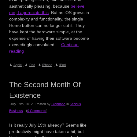
aesthetically pleasing, because
believe
me, I appreciate this
. But as iOS grows in
complexity and functionality, the single
Home button can no longer cut it. They
have kept the hardware simple, at the
expense of having their software become
exceedingly convoluted.…
Continue
reading
Apple
,
iPad
,
iPhone
,
iPod
The Second Month Of
Existence
July 19th, 2012 | Posted by
Stephane
in
Serious
Business
- (
0 Comments
)
Is it really July 19th already? Seems like
productivity might have taken a hit, but