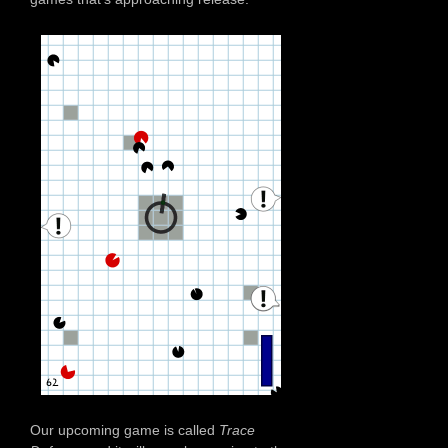
Our upcoming game is called
Trace