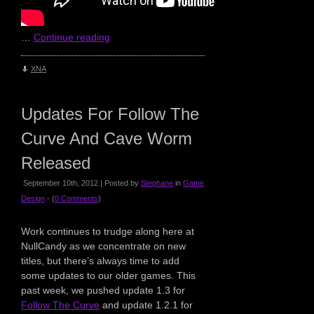
…
Continue reading
XNA
Updates For Follow The
Curve And Cave Worm
Released
September 10th, 2012 | Posted by
Stephane
in
Game
Design
- (
0 Comments
)
Work continues to trudge along here at
NullCandy as we concentrate on new
titles, but there’s always time to add
some updates to our older games. This
past week, we pushed update 1.3 for
Follow The Curve
and update 1.2.1 for