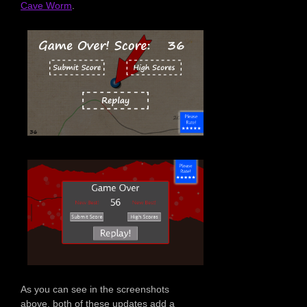
Cave Worm
.
As you can see in the screenshots
above, both of these updates add a