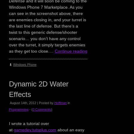
Defense
and it will soon be coming to the
Windows Phone 7 Marketplace. As you
can see in the screenshot above, there
are enemies closing in, and your turret is
the last line of defense. But there’s a
twist to this generic defense/shooter
scenario… you don’t have any control
over the turret, it simply targets enemies
as they get too close.…
Continue reading
Windows Phone
Dynamic 2D Water
Effects
August 14th, 2012 | Posted by
Hoffman
in
Programming
- (
0 Comments
)
I wrote a tutorial over
at
gamedev.tutsplus.com
about an easy