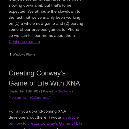
slowing down a bit, but that’s to be
expected. We attribute the slowdown to
the fact that we’ve mainly been working
on (1) a whole new game and (2) porting
some of our previous games to iPhone
so we can tell our moms about them.…
Continue reading
Windows Phone
Creating Conway’s
Game of Life With XNA
September 15th, 2012 | Posted by
Stephane
in
Programming
- (
0 Comments
)
For all you up-and-coming XNA
developers out there, I wrote
an article
on how to create Conway’s Game of Life