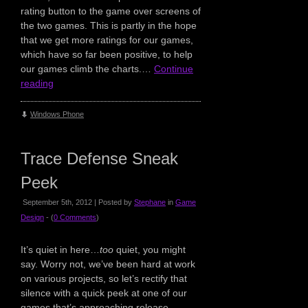
rating button to the game over screens of
the two games. This is partly in the hope
that we get more ratings for our games,
which have so far been positive, to help
our games climb the charts.…
Continue
reading
Windows Phone
Trace Defense Sneak
Peek
September 5th, 2012 | Posted by
Stephane
in
Game
Design
- (
0 Comments
)
It’s quiet in here…
too
quiet, you might
say. Worry not, we’ve been hard at work
on various projects, so let’s rectify that
silence with a quick peek at one of our
games that’s approaching release.