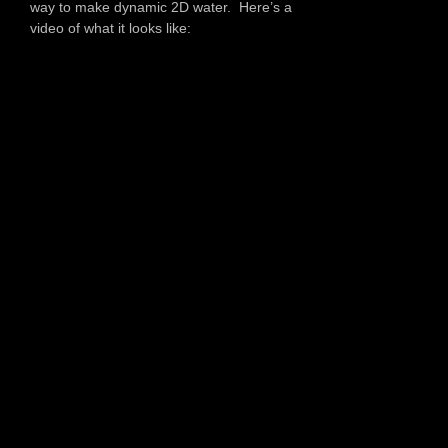
way to make dynamic 2D water. Here’s a
video of what it looks like: