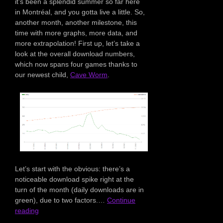
it’s been a splendid summer so far here
in Montréal, and you gotta live a little. So,
another month, another milestone, this
time with more graphs, more data, and
more extrapolation! First up, let’s take a
look at the overall download numbers,
which now spans four games thanks to
our newest child,
Cave Worm
.
Let’s start with the obvious: there’s a
noticeable download spike right at the
turn of the month (daily downloads are in
green), due to two factors.…
Continue
reading